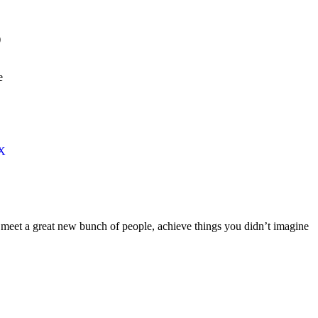
)
e
 X
meet a great new bunch of people, achieve things you didn’t imagine