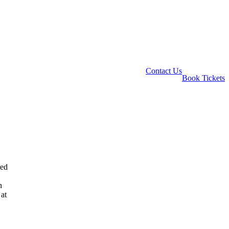
Contact Us
Book Tickets
red
n
 at