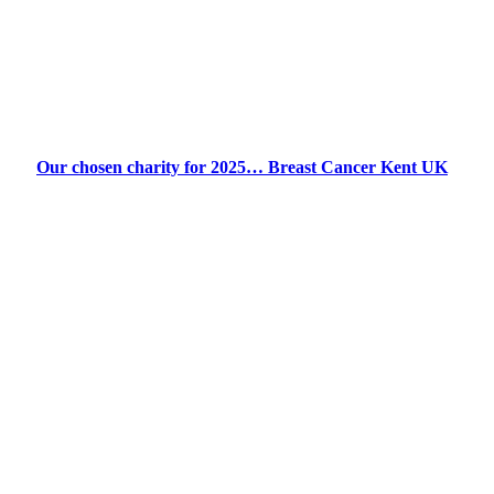
Our chosen charity for 2025… Breast Cancer Kent UK