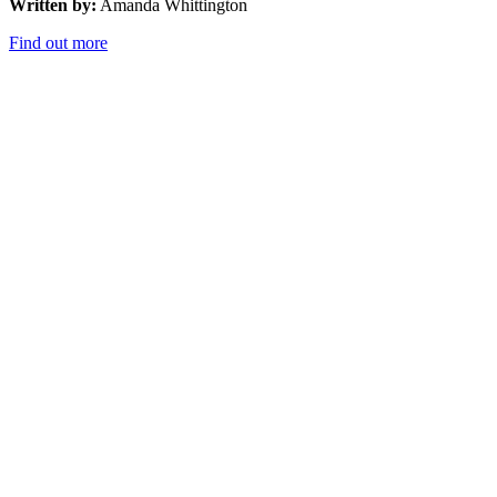
Written by:
Amanda Whittington
Find out more