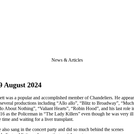
News & Articles
9 August 2024
ett was a popular and accomplished member of Chandeliers. He appea
 several productions including “Allo allo”, “Blitz to Broadway”, “Much
o About Nothing”, “Valiant Hearts”, “Robin Hood”, and his last role i
16 as the Policeman in “The Lady Killers” even though he was very ill
e time and waiting for a liver transplant.
 also sang in the concert party and did so much behind the scenes