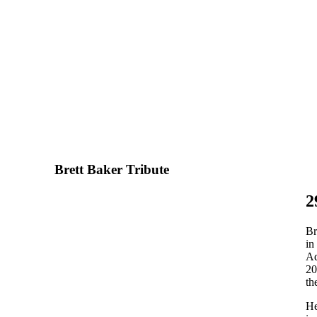
Brett Baker Tribute
2
Br
in
Ad
20
th
He