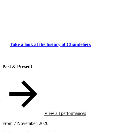
Take a look at the history of Chandeliers
Past & Present
View all performances
From 7 November, 2026