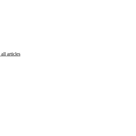
all articles