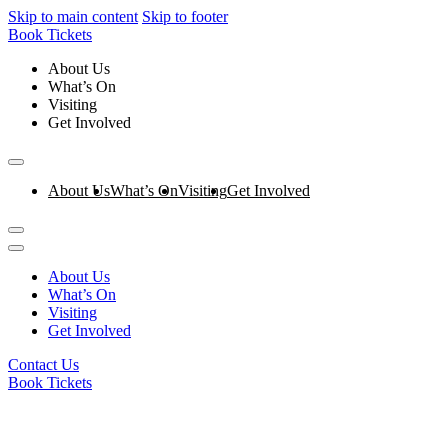
Skip to main content
Skip to footer
Book Tickets
About Us
What’s On
Visiting
Get Involved
About Us
What’s On
Visiting
Get Involved
About Us
What’s On
Visiting
Get Involved
Contact Us
Book Tickets