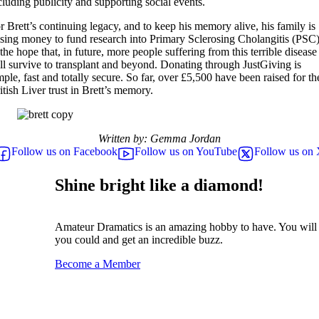
cluding publicity and supporting social events.
r Brett’s continuing legacy, and to keep his memory alive, his family is
ising money to fund research into Primary Sclerosing Cholangitis (PSC
 the hope that, in future, more people suffering from this terrible disease
ll survive to transplant and beyond. Donating through JustGiving is
mple, fast and totally secure. So far, over £5,500 have been raised for th
itish Liver trust in Brett’s memory.
Written by: Gemma Jordan
Follow us on Facebook
Follow us on YouTube
Follow us on
Shine bright like a diamond!
Amateur Dramatics is an amazing hobby to have. You will 
you could and get an incredible buzz.
Become a Member