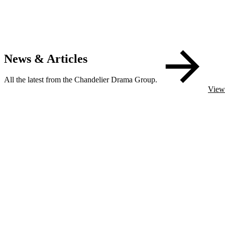
News & Articles
All the latest from the Chandelier Drama Group.
View 