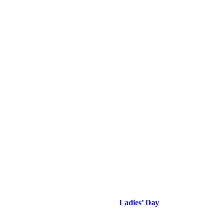
Ladies’ Day