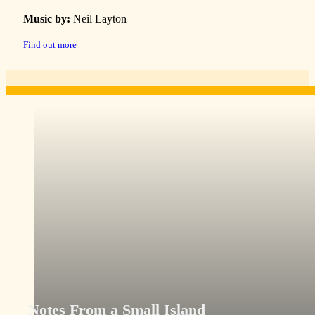
Music by:
Neil Layton
Find out more
Notes From a Small Island