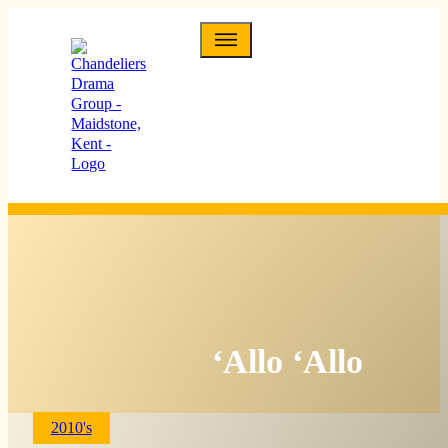
‘Allo ‘Allo
2010's