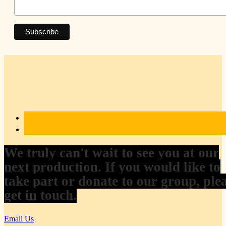
We truly can't wait to see you at our
next production. If you would like to
take part or donate to our group, ple
get in touch.
Email Us