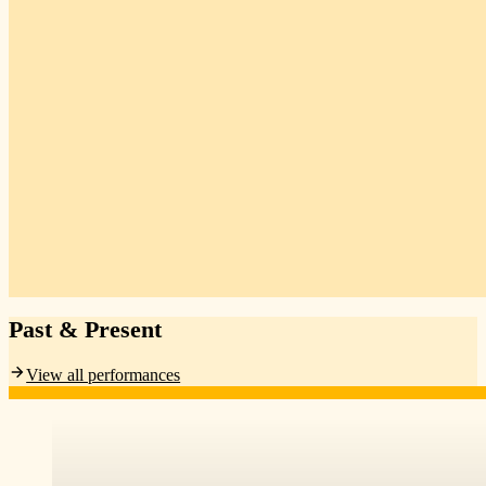
Past & Present
View all performances