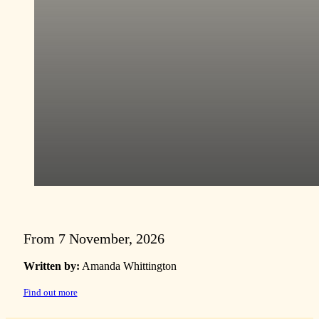
From 7 November, 2026
Written by:
Amanda Whittington
Find out more