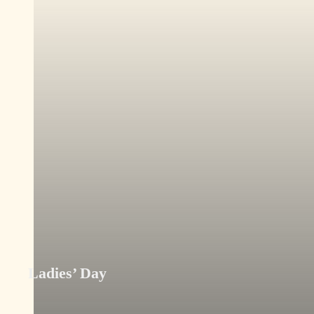
Ladies’ Day