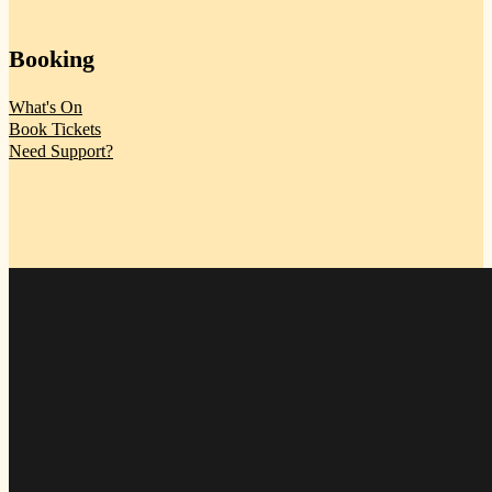
Booking
What's On
Book Tickets
Need Support?