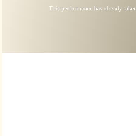
This performance has already taken