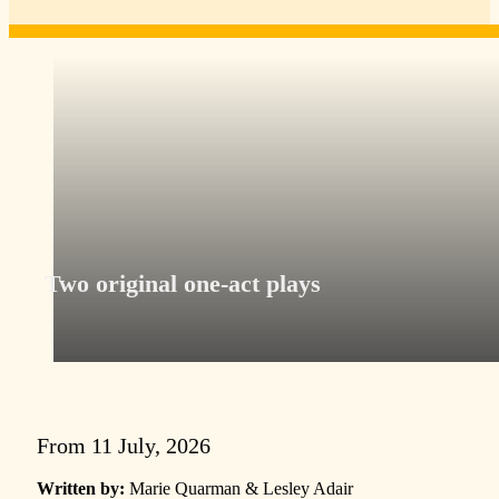
Two original one-act plays
From 11 July, 2026
Written by:
Marie Quarman & Lesley Adair