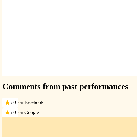
Comments from past performances
5.0
on Facebook
5.0
on Google