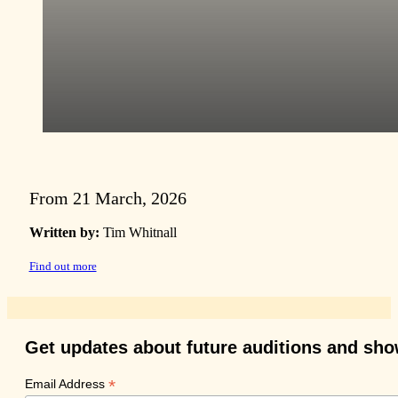
From 21 March, 2026
Written by:
Tim Whitnall
Find out more
Get updates about future auditions and sh
*
Email Address