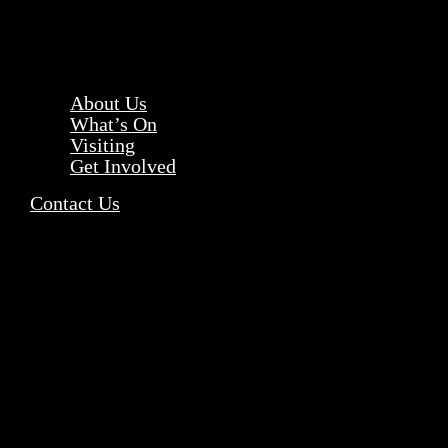
About Us
What’s On
Visiting
Get Involved
Contact Us
Good Old Days No.23
1990's