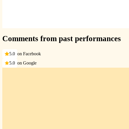
Comments from past performances
5.0
on Facebook
5.0
on Google