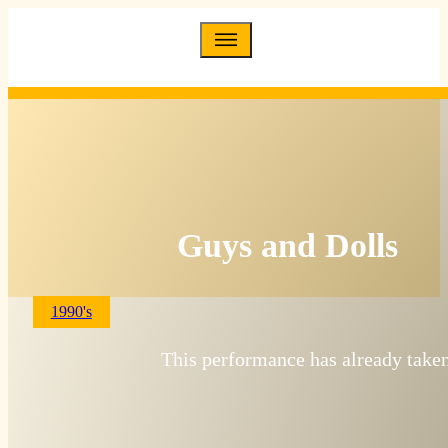
Guys and Dolls
1990's
This performance has already taken