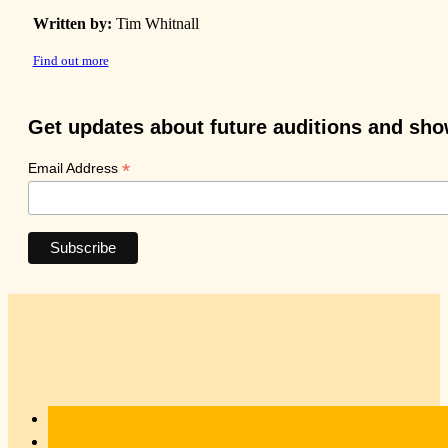
Written by:
Tim Whitnall
Find out more
Get updates about future auditions and sh
*
Email Address