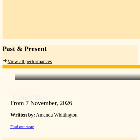
Past & Present
View all performances
Ladies’ Day
From 7 November, 2026
Written by:
Amanda Whittington
Find out more