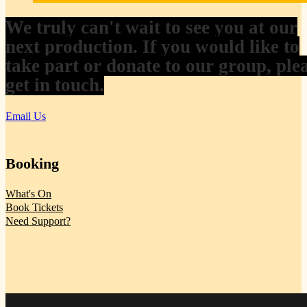
We truly can't wait to see you at our
next production. If you would like to
take part or donate to our group, ple
get in touch.
Email Us
Booking
What's On
Book Tickets
Need Support?