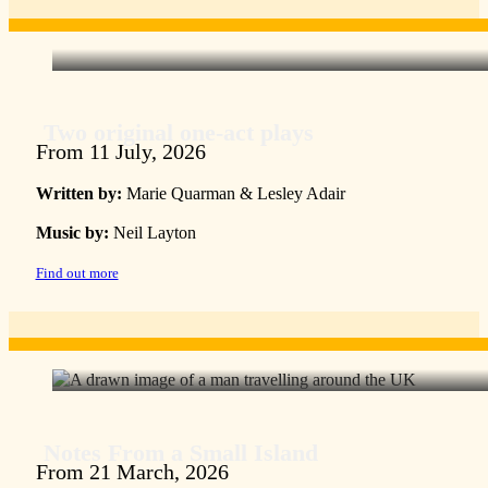
Two original one-act plays
From 11 July, 2026
Written by:
Marie Quarman & Lesley Adair
Music by:
Neil Layton
Find out more
Notes From a Small Island
From 21 March, 2026