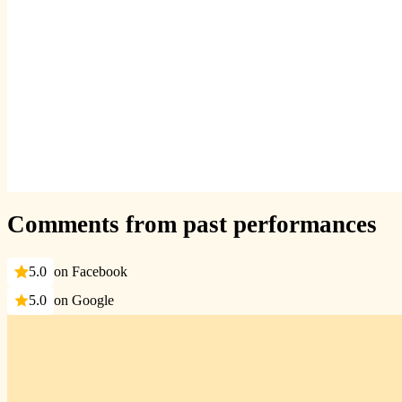
Comments from past performances
5.0
on Facebook
5.0
on Google