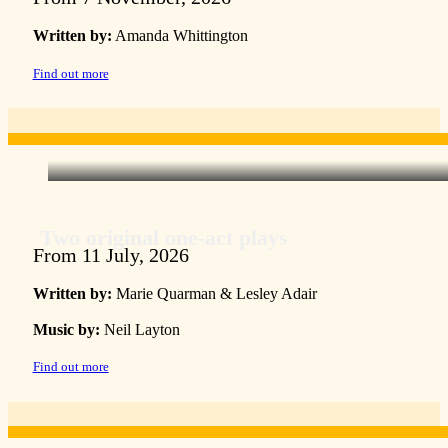
Written by:
Amanda Whittington
Find out more
Two original one-act plays
From 11 July, 2026
Written by:
Marie Quarman & Lesley Adair
Music by:
Neil Layton
Find out more