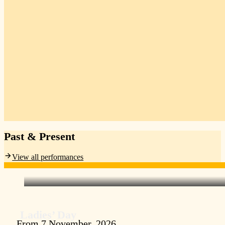
Past & Present
View all performances
Ladies’ Day
From 7 November, 2026