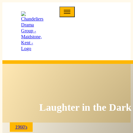
Laughter in the Dark
1960's