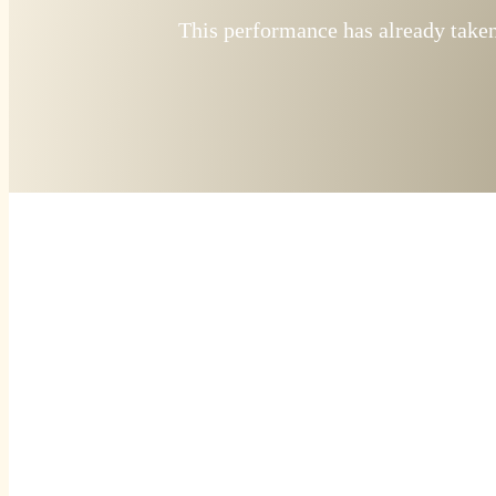
This performance has already taken