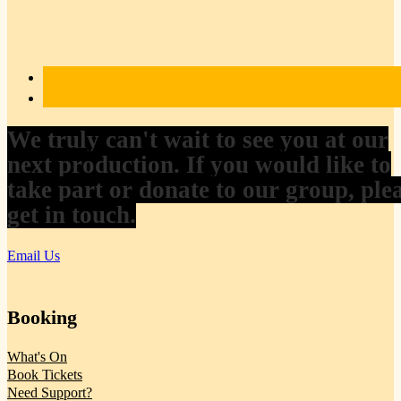
We truly can't wait to see you at our
next production. If you would like to
take part or donate to our group, ple
get in touch.
Email Us
Booking
What's On
Book Tickets
Need Support?