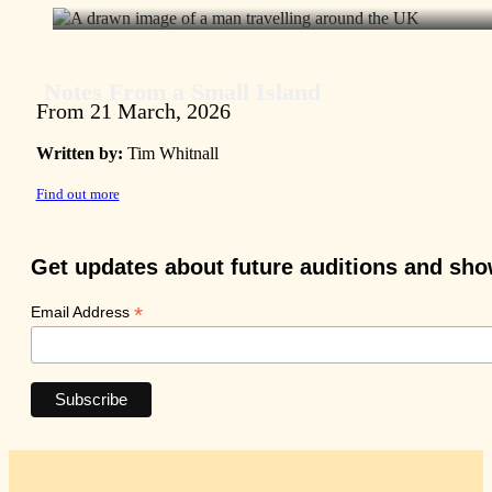
Notes From a Small Island
From 21 March, 2026
Written by:
Tim Whitnall
Find out more
Get updates about future auditions and sh
*
Email Address