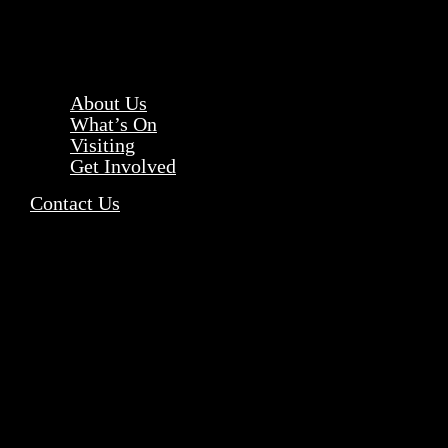
About Us
What’s On
Visiting
Get Involved
Contact Us
Quiz Night
2010's
This event has already taken pl