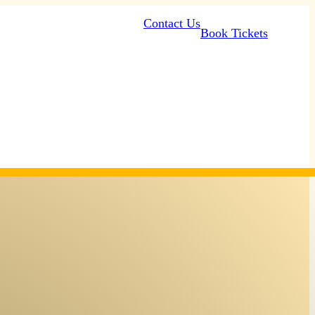
Contact Us
Book Tickets