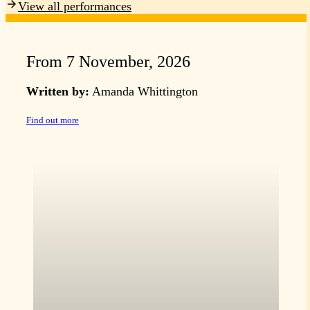
View all performances
From 7 November, 2026
Written by:
Amanda Whittington
Find out more