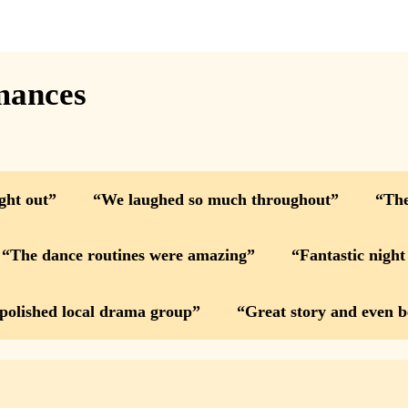
mances
ight out
We laughed so much throughout
The
The dance routines were amazing
Fantastic night
 polished local drama group
Great story and even b