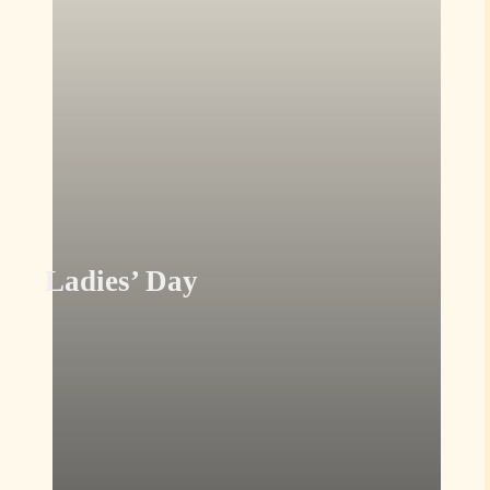
Ladies’ Day