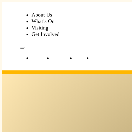
About Us
What’s On
Visiting
Get Involved
About Us
What’s On
Visiting
Get Involved