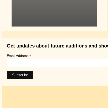
Get updates about future auditions and sh
*
Email Address