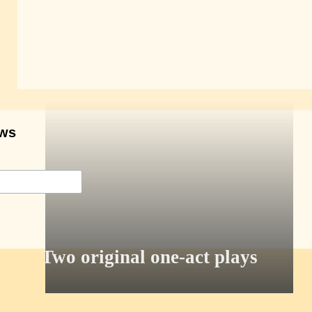
ows
Two original one-act plays