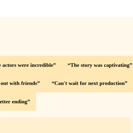
 actors were incredible
The story was captivating
 out with friends
Can't wait for next production
etter ending