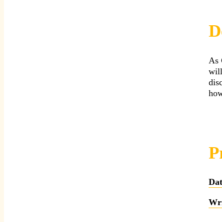
D
As 
wil
dis
how
P
Dat
Wri