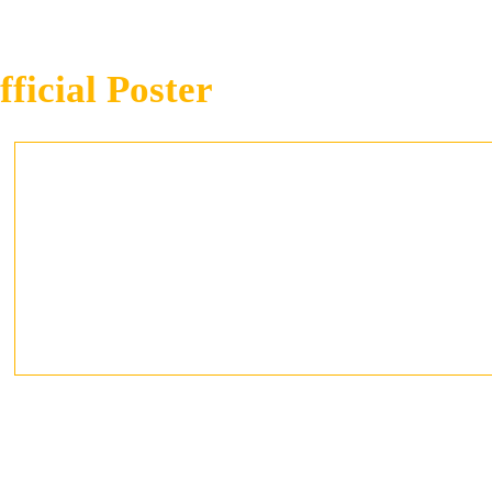
fficial Poster