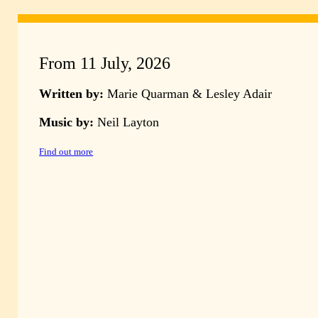
From 11 July, 2026
Written by:
Marie Quarman & Lesley Adair
Music by:
Neil Layton
Find out more