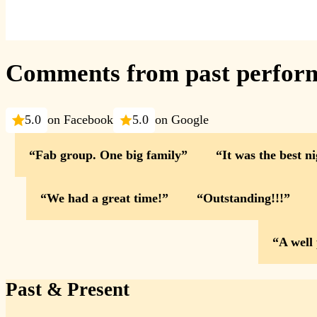
Comments from past perfor
5.0
on Facebook
5.0
on Google
Fab group. One big family
It was the best n
We had a great time!
Outstanding!!!
A well
Past & Present