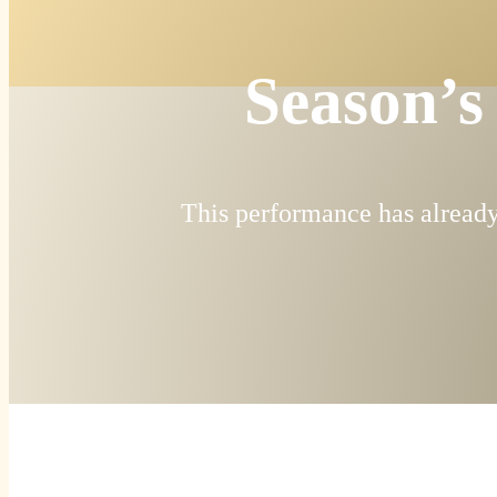
Season’s
This performance has already