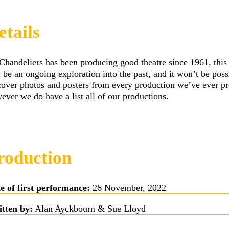
etails
Chandeliers has been producing good theatre since 1961, this
l be an ongoing exploration into the past, and it won’t be poss
cover photos and posters from every production we’ve ever p
ever we do have a list all of our productions.
roduction
e of first performance:
26 November, 2022
tten by:
Alan Ayckbourn & Sue Lloyd