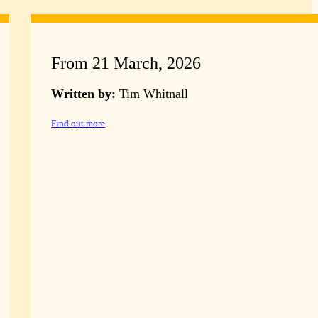
From 21 March, 2026
Written by:
Tim Whitnall
Find out more