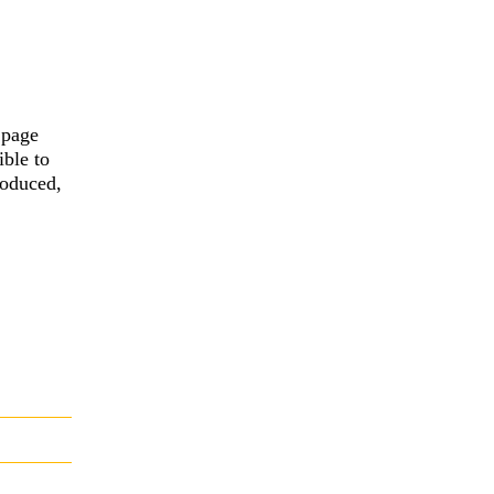
 page
ible to
roduced,