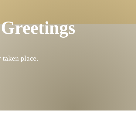
 Greetings
 taken place.