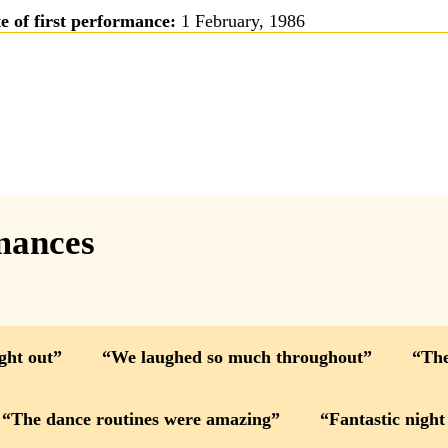
e of first performance:
1 February, 1986
mances
ight out
We laughed so much throughout
The
The dance routines were amazing
Fantastic night