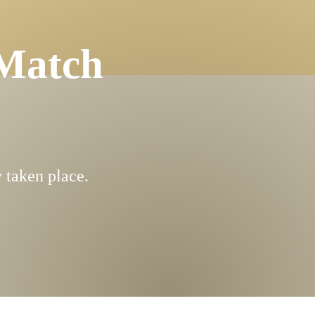
Match
 taken place.