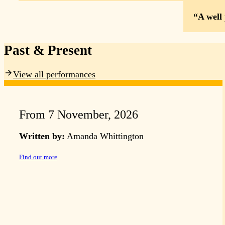
A well
Past & Present
View all performances
From 7 November, 2026
Written by:
Amanda Whittington
Find out more