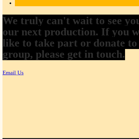
We truly can't wait to see yo
our next production. If you 
like to take part or donate to
group, please get in touch.
Email Us