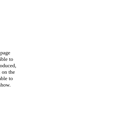
 page
ible to
roduced,
k on the
able to
 show.