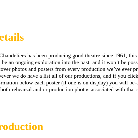
etails
Chandeliers has been producing good theatre since 1961, this
l be an ongoing exploration into the past, and it won’t be poss
cover photos and posters from every production we’ve ever p
ever we do have a list all of our productions, and if you clic
ormation below each poster (if one is on display) you will be-
 both rehearsal and or production photos associated with that
roduction