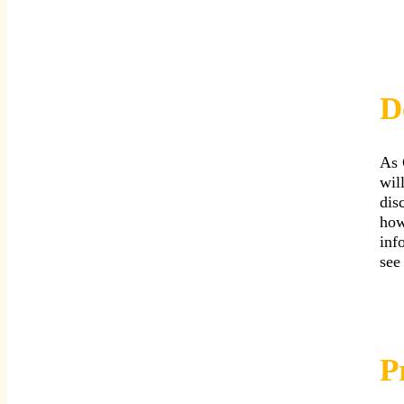
D
As 
wil
dis
how
inf
see
P