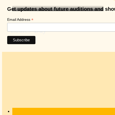
Get updates about future auditions and sh
*
Email Address
Ladies’ Day