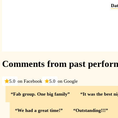
Dat
Comments from past perfor
5.0
on Facebook
5.0
on Google
Fab group. One big family
It was the best n
We had a great time!
Outstanding!!!