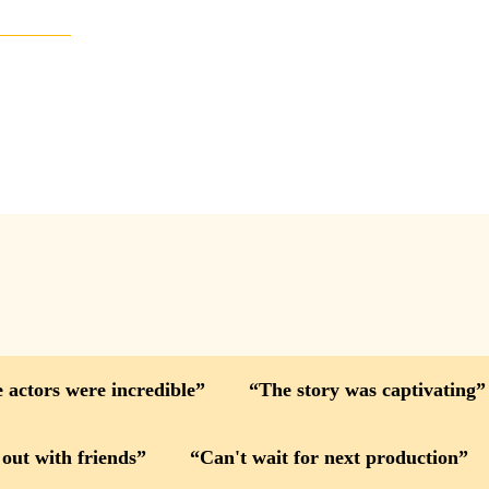
 actors were incredible
The story was captivating
 out with friends
Can't wait for next production