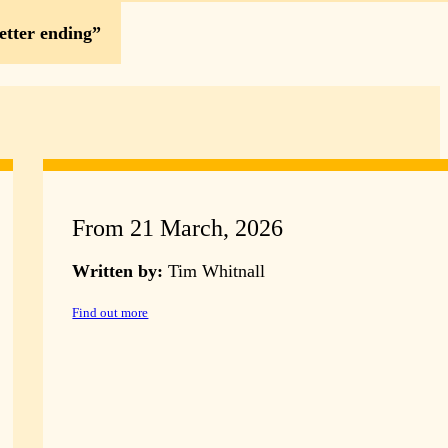
etter ending
From 21 March, 2026
Written by:
Tim Whitnall
Find out more