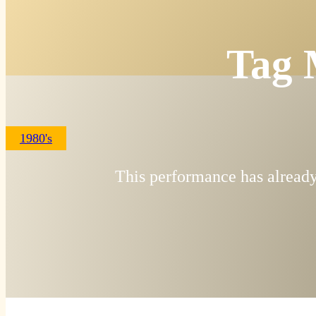
Tag 
1980's
This performance has already