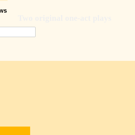
ows
Two original one-act plays