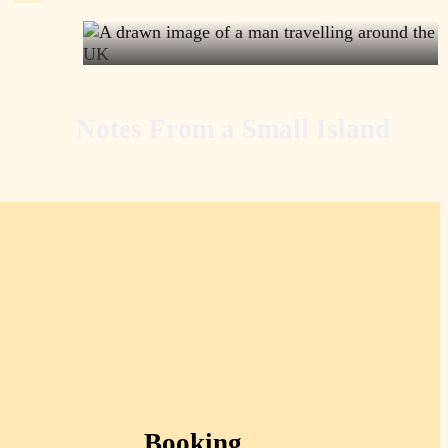
Notes From a Small Island
Booking