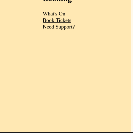
What's On
Book Tickets
Need Support?