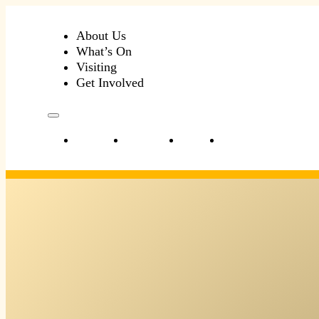
About Us
What’s On
Visiting
Get Involved
About Us
What’s On
Visiting
Get Involved