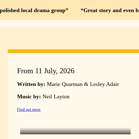
 polished local drama group
Great story and even b
From 11 July, 2026
Written by:
Marie Quarman & Lesley Adair
Music by:
Neil Layton
Find out more