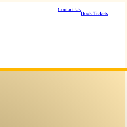
Contact Us
Book Tickets