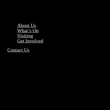
About Us
What’s On
Visiting
Get Involved
Contact Us
The Corn is Green
2000's