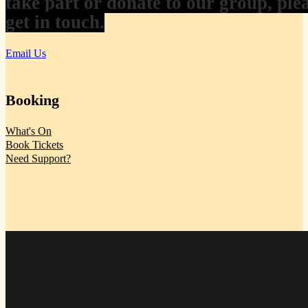
take part or donate to our group, ple
get in touch.
Email Us
Booking
What's On
Book Tickets
Need Support?