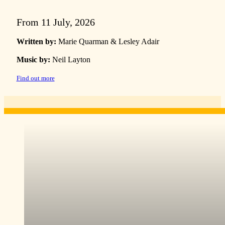
From 11 July, 2026
Written by:
Marie Quarman & Lesley Adair
Music by:
Neil Layton
Find out more