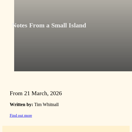
Notes From a Small Island
From 21 March, 2026
Written by:
Tim Whitnall
Find out more