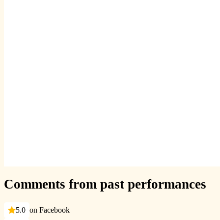
Comments from past performances
5.0
on Facebook