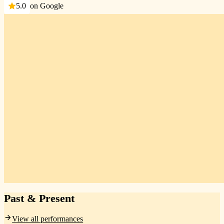
5.0
on Google
Past & Present
View all performances