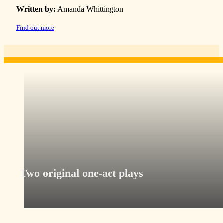
Written by:
Amanda Whittington
Find out more
Two original one-act plays