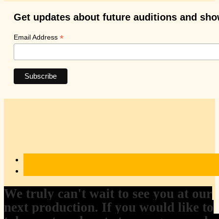
Get updates about future auditions and sh
*
Email Address
We truly can't wait to see you at our
next production. If you would like to