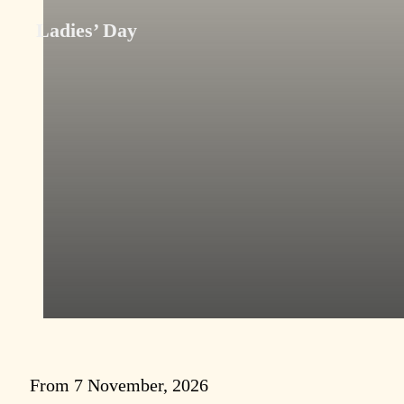
Ladies’ Day
From 7 November, 2026