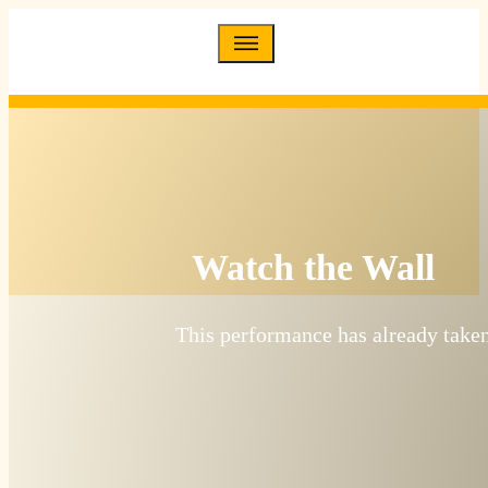
Watch the Wall
This performance has already taken